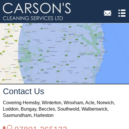
Contact Us
Covering Hemsby, Winterton, Wroxham, Acle, Norwich,
Loddon, Bungay, Beccles, Southwold, Walberswick,
Saxmundham, Harleston