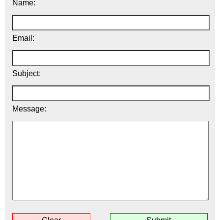
Name:
Email:
Subject:
Message: