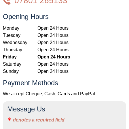
07801 265133
Opening Hours
Monday
Open 24 Hours
Tuesday
Open 24 Hours
Wednesday
Open 24 Hours
Thursday
Open 24 Hours
Friday
Open 24 Hours
Saturday
Open 24 Hours
Sunday
Open 24 Hours
Payment Methods
We accept Cheque, Cash, Cards and PayPal
Message Us
denotes a required field